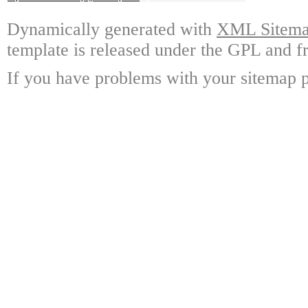
Dynamically generated with
XML Sitemap
template is released under the GPL and fr
If you have problems with your sitemap p