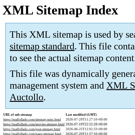
XML Sitemap Index
This XML sitemap is used by se
sitemap standard
. This file cont
to see the actual sitemap content
This file was dynamically gener
management system and
XML Si
Auctollo
.
URL of sub-sitemap
Last modified (GMT)
https://malfollado.com/sitemap-misc.html
2026-07-29T11:27:10+00:00
https://malfollado.com/movies-sitemap.html
2026-07-19T22:52:28+00:00
https://malfollado.com/post-sitemap.html
2026-06-25T12:02:33+00:00
https://malfollado.com/page-sitemap.html
2026-07-29T11:27:10+00:00